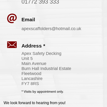
01772 393 333
Email
apexscaffolders@
hotmail
.co
.uk
Address *
Apex Safety Decking
Unit 5
Main Avenue
Burn Hall Industrial Estate
Fleetwood
Lancashire
FY7 8RS
* Visits by appointment only.
We look forward to hearing from you!