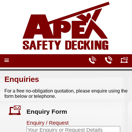
Enquiries
For a free no-obligation quotation, please enquire using the
form below or telephone.
Enquiry Form
Enquiry / Request