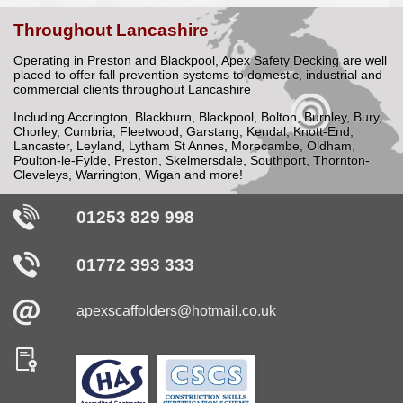
Throughout
Lancashire
Operating in Preston and Blackpool,
Apex Safety Decking
are well
placed to offer fall prevention systems to domestic, industrial and
commercial clients throughout Lancashire
Including Accrington, Blackburn, Blackpool, Bolton, Burnley, Bury,
Chorley, Cumbria, Fleetwood, Garstang, Kendal, Knott-End,
Lancaster, Leyland, Lytham St Annes, Morecambe, Oldham,
Poulton-le-Fylde, Preston, Skelmersdale, Southport, Thornton-
Cleveleys, Warrington, Wigan and more!
01253 829 998
01772 393 333
apexscaffolders@
hotmail
.co
.uk