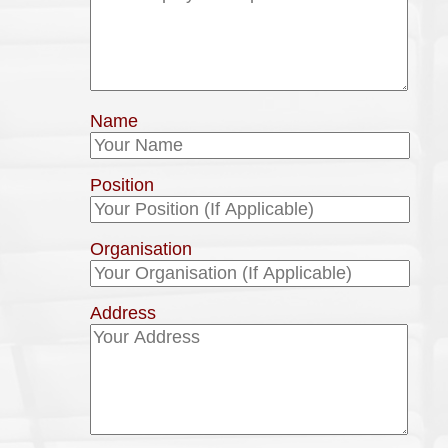
Name
Position
Organisation
Address