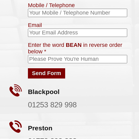
Mobile / Telephone
Email
Enter the word
BEAN
in reverse order
below
*
Blackpool
01253 829 998
Preston